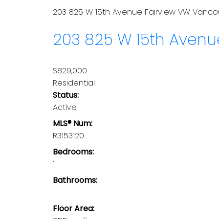
203 825 W 15th Avenue
Fairview VW
Vanco
203 825 W 15th Aven
$829,000
Residential
Status:
Active
MLS® Num:
R3153120
Bedrooms:
1
Bathrooms:
1
Floor Area: