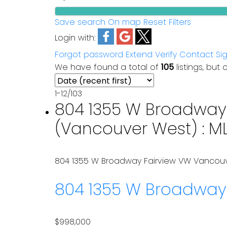
Save search
On map
Reset
Filters
Login with:
Forgot password
Extend
Verify
Contact
Si
We have found a total of
105
listings, but 
1-12
/
103
804 1355 W Broadway 
(Vancouver West) : M
804 1355 W Broadway
Fairview VW
Vancou
804 1355 W Broadwa
$998,000