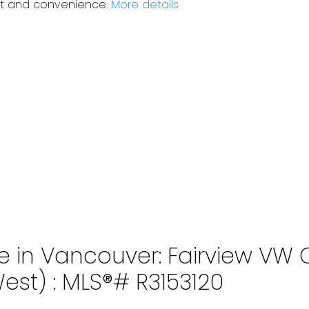
ort and convenience.
More details
 in Vancouver: Fairview VW C
st) : MLS®# R3153120