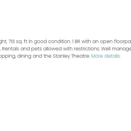
ight, 713 sq. ft in good condition. 1 BR with an open floor
. Rentals and pets allowed with restrictions. Well manag
hopping, dining and the Stanley Theatre.
More details