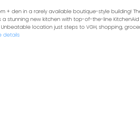
 + den in a rarely available boutique-style building! T
 a stunning new kitchen with top-of-the-line KitchenAid 
nbeatable location just steps to VGH, shopping, grocerie
 details