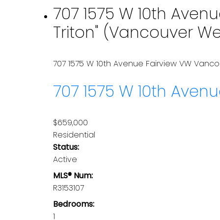
707 1575 W 10th Avenu
Triton" (Vancouver We
707 1575 W 10th Avenue
Fairview VW
Vanco
707 1575 W 10th Aven
$659,000
Residential
Status:
Active
MLS® Num:
R3153107
Bedrooms:
1