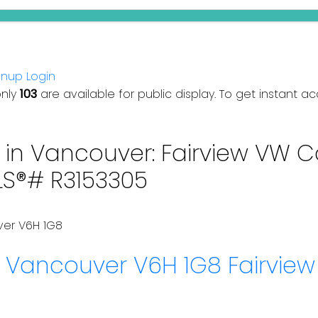
gnup
Login
only
103
are available for public display. To get instant ac
in Vancouver: Fairview VW C
LS®# R3153305
ver
V6H 1G8
y
Vancouver
V6H 1G8
Fairvie