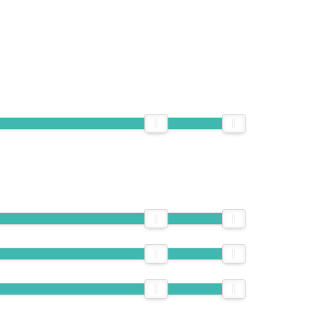
EMAIL
778-838-3093