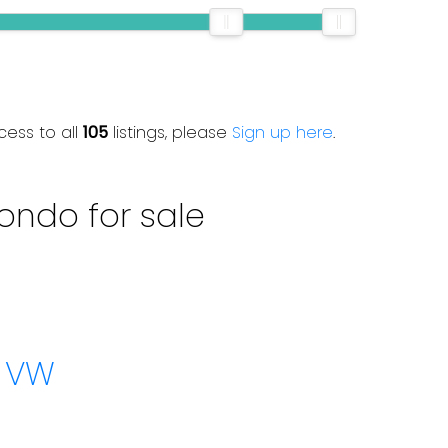
cess to all
105
listings, please
Sign up here
.
ondo for sale
w VW