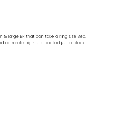
pan & large BR that can take a King size Bed,
ed concrete high rise located just a block