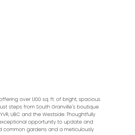
ring over 1,100 sq. ft. of bright, spacious
ust steps from South Granville's boutique
YVR, UBC and the Westside. Thoughtfully
 exceptional opportunity to update and
ained common gardens and a meticulously