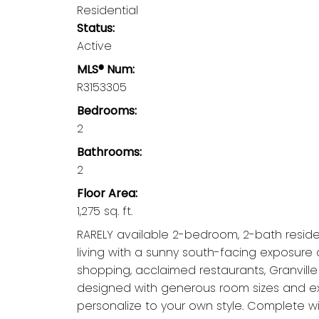
Residential
Status:
Active
MLS® Num:
R3153305
Bedrooms:
2
Bathrooms:
2
Floor Area:
1,275 sq. ft.
RARELY available 2-bedroom, 2-bath residenc
living with a sunny south-facing exposure 
shopping, acclaimed restaurants, Granvill
designed with generous room sizes and exc
personalize to your own style. Complete wi