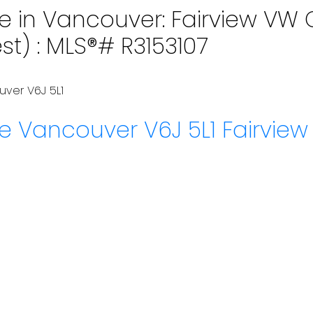
e in Vancouver: Fairview VW C
st) : MLS®# R3153107
uver
V6J 5L1
ue
Vancouver
V6J 5L1
Fairvie