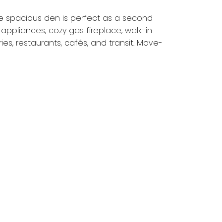
he spacious den is perfect as a second
appliances, cozy gas fireplace, walk-in
s, restaurants, cafés, and transit. Move-