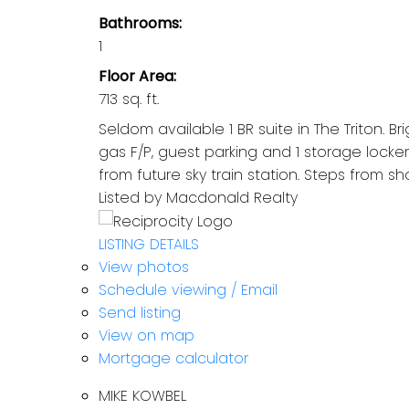
Bathrooms:
1
Floor Area:
713 sq. ft.
Seldom available 1 BR suite in The Triton. Br
gas F/P, guest parking and 1 storage locker
from future sky train station. Steps from s
Listed by Macdonald Realty
LISTING DETAILS
View photos
Schedule viewing / Email
Send listing
View on map
Mortgage calculator
MIKE KOWBEL