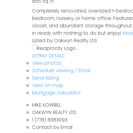
855 sq. ft.
Completely renovated, oversized 1-bedroom
bedroom, nursery, or home office. Features
closet, and abundant storage throughout. U
in ready with nothing to do but enjoy!
More
Listed by Oakwyn Realty Ltd.
LISTING DETAILS
View photos
Schedule viewing / Email
Send listing
View on map
Mortgage calculator
MIKE KOWBEL
OAKWYN REALTY LTD.
1 (778) 8383093
Contact by Email