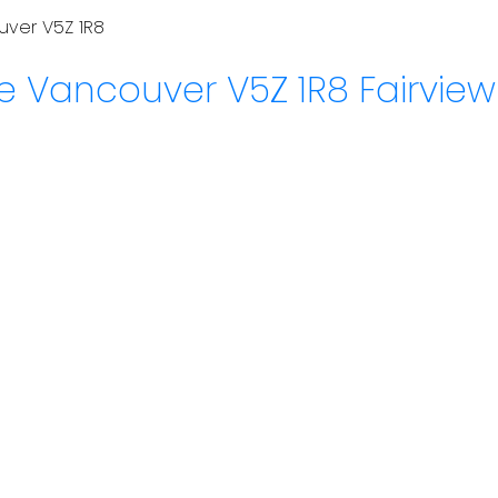
uver
V5Z 1R8
ue
Vancouver
V5Z 1R8
Fairvie