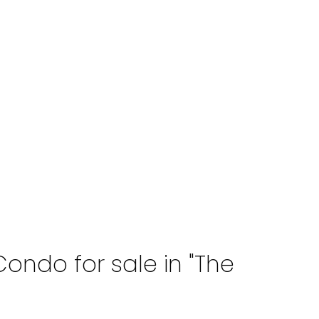
ondo for sale in "The