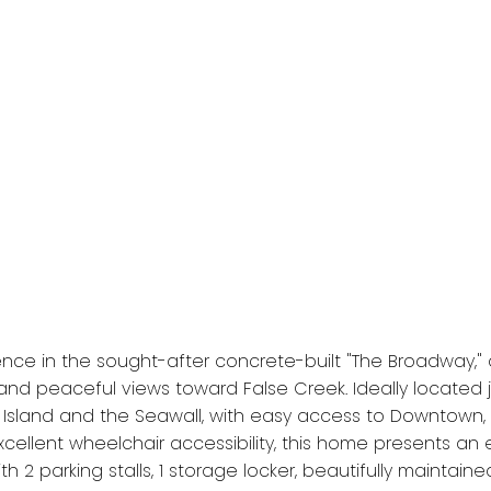
e in the sought-after concrete-built "The Broadway," offe
and peaceful views toward False Creek. Ideally located j
e Island and the Seawall, with easy access to Downtown, 
ellent wheelchair accessibility, this home presents an
th 2 parking stalls, 1 storage locker, beautifully maint