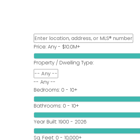
HOME
Oakwyn Realty Ltd.
Price:
Any - $10.0M+
Property / Dwelling Type:
-- Any --
Bedrooms:
0 - 10+
Bathrooms:
0 - 10+
Year Built:
1900 - 2026
Sq. Feet:
0 - 10,000+