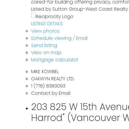
cared-for building offering privacy, comf
Listed by Sutton Group-West Coast Realty
LISTING DETAILS
View photos
Schedule viewing / Email
Send listing
View on map
Mortgage calculator
MIKE KOWBEL
OAKWYN REALTY LTD.
1 (778) 8383093
Contact by Email
203 825 W 15th Avenue
Harrod" (Vancouver We