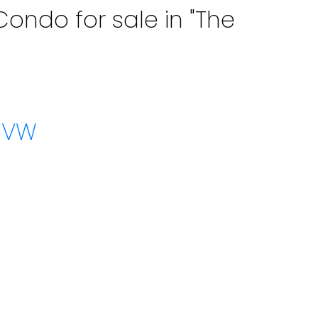
ondo for sale in "The
w VW