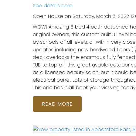
See details here
Open House on Saturday, March 5, 2022 12
WOW! Amazing 6 bed 4 bath detached home 
original owners, this custom built 3-level
by schools of all levels, all within very clo
updates including new hardwood floors (1yr)
deck overlooks the enormous fully fenced 
TUB to top off this great usable outdoor s
as a licensed beauty salon, but it could be
electrical panel. Lots of storage throug
This one has it all, book your viewing today
READ