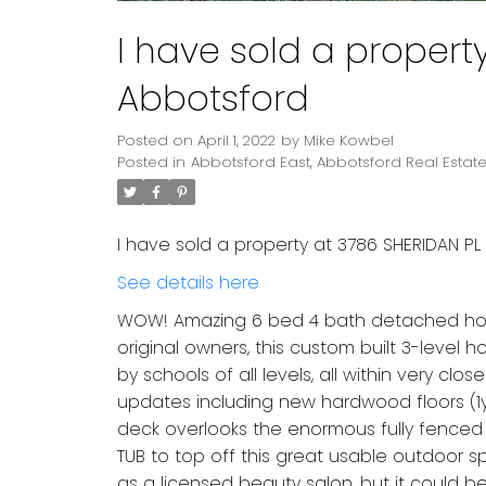
I have sold a propert
Abbotsford
Posted on
April 1, 2022
by
Mike Kowbel
Posted in
Abbotsford East, Abbotsford Real Estat
I have sold a property at 3786 SHERIDAN PL 
See details here
WOW! Amazing 6 bed 4 bath detached home 
original owners, this custom built 3-level
by schools of all levels, all within very clo
updates including new hardwood floors (1yr)
deck overlooks the enormous fully fenced 
TUB to top off this great usable outdoor s
as a licensed beauty salon, but it could be