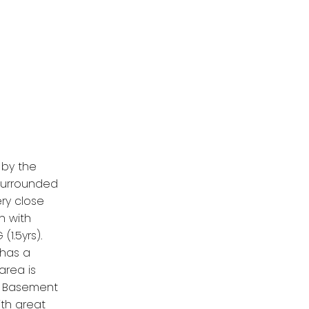
d
 by the
 surrounded
ery close
n with
1.5yrs).
 has a
area is
d. Basement
th great