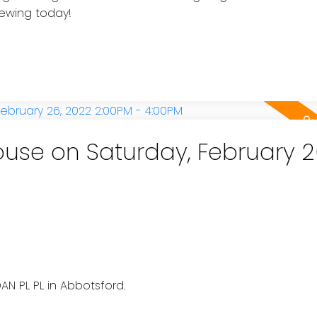
iewing today!
se on Saturday, February 2
e
AN PL PL in Abbotsford.