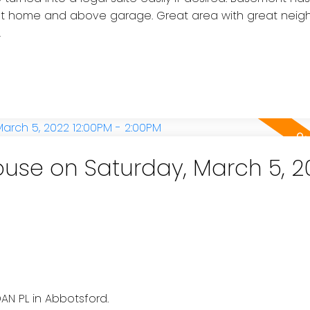
hout home and above garage. Great area with great neig
!
use on Saturday, March 5, 2
e
AN PL in Abbotsford.