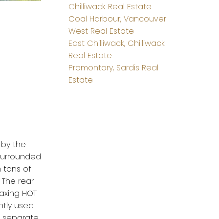
Chilliwack Real Estate
Coal Harbour, Vancouver
West Real Estate
East Chilliwack, Chilliwack
Real Estate
Promontory, Sardis Real
Estate
 by the
 surrounded
h tons of
 The rear
laxing HOT
ntly used
s separate