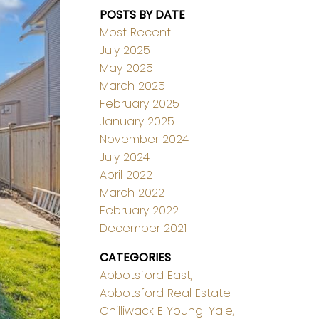
POSTS BY DATE
Most Recent
July 2025
May 2025
March 2025
February 2025
January 2025
November 2024
July 2024
April 2022
March 2022
February 2022
December 2021
CATEGORIES
Abbotsford East,
Abbotsford Real Estate
Chilliwack E Young-Yale,