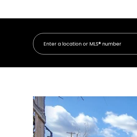
HOME
Oakwyn Realty Ltd.