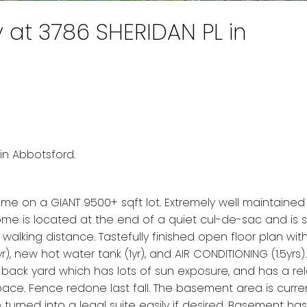
y at 3786 SHERIDAN PL in
e
in Abbotsford.
on a GIANT 9500+ sqft lot. Extremely well maintained
 home is located at the end of a quiet cul-de-sac and is
se walking distance. Tastefully finished open floor plan wit
, new hot water tank (1yr), and AIR CONDITIONING (1.5yrs).
back yard which has lots of sun exposure, and has a re
pace. Fence redone last fall. The basement area is curre
 turned into a legal suite easily if desired. Basement ha