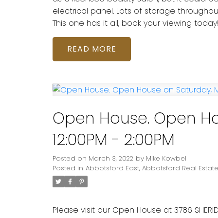
electrical panel. Lots of storage throug
This one has it all, book your viewing today
READ
Open House. Open Ho
12:00PM - 2:00PM
Posted on
March 3, 2022
by
Mike Kowbel
Posted in
Abbotsford East, Abbotsford Real Estat
Please visit our Open House at 3786 SHERID