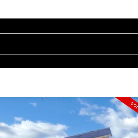
PROPERTIES
BUYING
SELLING
BLOG
ABOUT