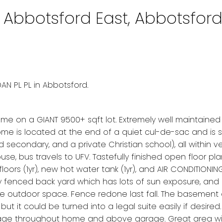
n Abbotsford East, Abbotsfor
e
AN PL PL in Abbotsford.
on a GIANT 9500+ sqft lot. Extremely well maintained
 home is located at the end of a quiet cul-de-sac and is
nd secondary, and a private Christian school), all within v
se, bus travels to UFV. Tastefully finished open floor pla
rs (1yr), new hot water tank (1yr), and AIR CONDITIONING (
y fenced back yard which has lots of sun exposure, and
ble outdoor space. Fence redone last fall. The basement 
but it could be turned into a legal suite easily if desire
torage throughout home and above garage. Great area wi