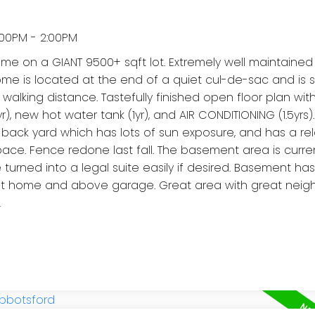
:00PM - 2:00PM
on a GIANT 9500+ sqft lot. Extremely well maintained
 home is located at the end of a quiet cul-de-sac and is
se walking distance. Tastefully finished open floor plan wit
, new hot water tank (1yr), and AIR CONDITIONING (1.5yrs).
back yard which has lots of sun exposure, and has a re
pace. Fence redone last fall. The basement area is curre
 turned into a legal suite easily if desired. Basement ha
hout home and above garage. Great area with great neig
!