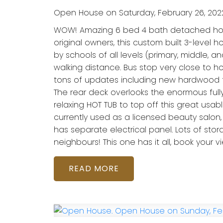
Open House on Saturday, February 26, 202
WOW! Amazing 6 bed 4 bath detached home 
original owners, this custom built 3-level
by schools of all levels (primary, middle, a
walking distance. Bus stop very close to hou
tons of updates including new hardwood floo
The rear deck overlooks the enormous full
relaxing HOT TUB to top off this great usa
currently used as a licensed beauty salon, 
has separate electrical panel. Lots of s
neighbours! This one has it all, book your v
READ