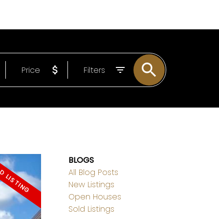
EMAIL
778-838-3093
Price
Filters
BLOGS
All Blog Posts
New Listings
Open Houses
Sold Listings