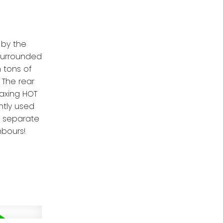
 by the
 surrounded
h tons of
 The rear
laxing HOT
ntly used
s separate
hbours!