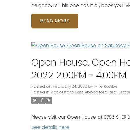
neighbours! This one has it all, book your v
READ
Open House. Open Hou
2022 2:00PM - 4:00PM
Posted on
February 24, 2022
by
Mike Kowbel
Posted in
Abbotsford East, Abbotsford Real Estat
Please visit our Open House at 3786 SHERID
See details here