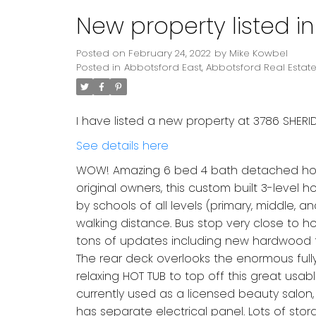
New property listed i
Posted on
February 24, 2022
by
Mike Kowbel
Posted in
Abbotsford East, Abbotsford Real Estat
I have listed a new property at 3786 SHERID
See details here
WOW! Amazing 6 bed 4 bath detached home 
original owners, this custom built 3-level
by schools of all levels (primary, middle, a
walking distance. Bus stop very close to hou
tons of updates including new hardwood floo
The rear deck overlooks the enormous full
relaxing HOT TUB to top off this great usa
currently used as a licensed beauty salon, 
has separate electrical panel. Lots of s