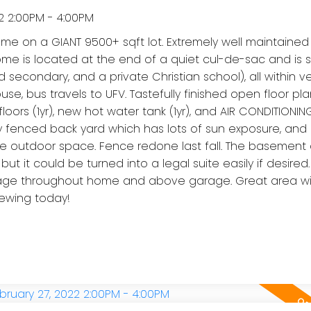
2 2:00PM - 4:00PM
on a GIANT 9500+ sqft lot. Extremely well maintained
 home is located at the end of a quiet cul-de-sac and is
nd secondary, and a private Christian school), all within v
se, bus travels to UFV. Tastefully finished open floor pla
rs (1yr), new hot water tank (1yr), and AIR CONDITIONING (
y fenced back yard which has lots of sun exposure, and
ble outdoor space. Fence redone last fall. The basement 
but it could be turned into a legal suite easily if desire
torage throughout home and above garage. Great area wi
iewing today!