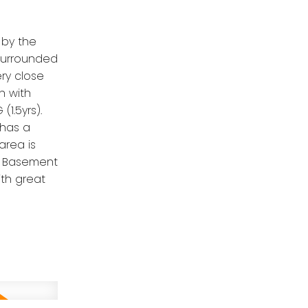
 by the
 surrounded
ery close
n with
1.5yrs).
 has a
area is
d. Basement
th great